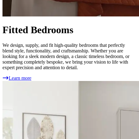
Fitted Bedrooms
We design, supply, and fit high-quality bedrooms that perfectly
blend style, functionality, and craftsmanship. Whether you are
looking for a sleek modern design, a classic timeless bedroom, or
something completely bespoke, we bring your vision to life with
expert precision and attention to detail.
Learn more