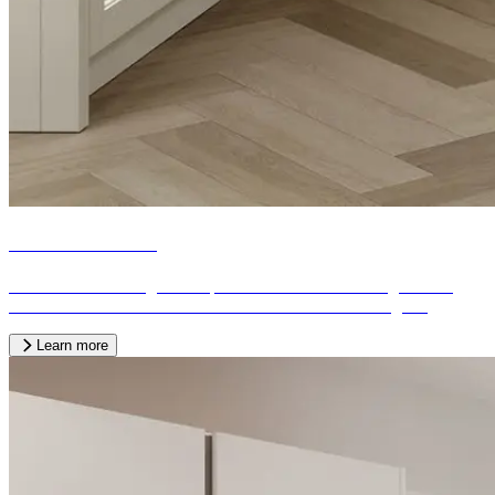
Fitted bedrooms
We offer a wide range of bespoke fitted bedrooms designed and
crafted to the needs of our customers from across the region.
Learn more