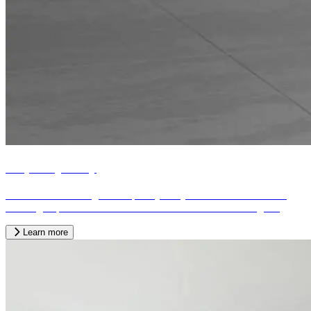
Bespoke joinery
We offer a wide range of bespoke joinery services tailored to the
exacting requirements of our customers from across the region.
Learn more