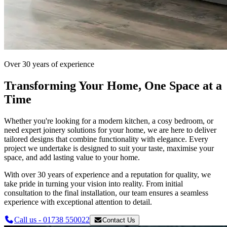
Over 30 years of experience
Transforming Your Home, One Space at a
Time
Whether you're looking for a modern kitchen, a cosy bedroom, or
need expert joinery solutions for your home, we are here to deliver
tailored designs that combine functionality with elegance. Every
project we undertake is designed to suit your taste, maximise your
space, and add lasting value to your home.
With over 30 years of experience and a reputation for quality, we
take pride in turning your vision into reality. From initial
consultation to the final installation, our team ensures a seamless
experience with exceptional attention to detail.
Call us - 01738 550022
Contact Us