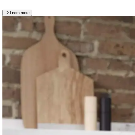
looking kitchen into a space the whole family can enjoy.
Learn more