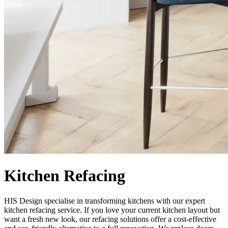
Kitchen Refacing
HIS Design specialise in transforming kitchens with our expert
kitchen refacing service. If you love your current kitchen layout but
want a fresh new look, our refacing solutions offer a cost-effective