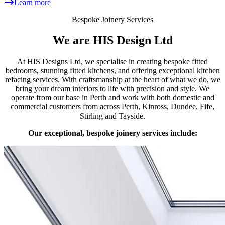
Learn more
Bespoke Joinery Services
We are HIS Design Ltd
At HIS Designs Ltd, we specialise in creating bespoke fitted
bedrooms, stunning fitted kitchens, and offering exceptional kitchen
refacing services. With craftsmanship at the heart of what we do, we
bring your dream interiors to life with precision and style. We
operate from our base in Perth and work with both domestic and
commercial customers from across Perth, Kinross, Dundee, Fife,
Stirling and Tayside.
Our exceptional, bespoke joinery services include: