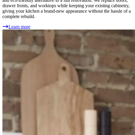
and eco-friendly alternative to a full renovation. We replace doors,
drawer fronts, and worktops while keeping your existing cabinetry,
giving your kitchen a brand-new appearance without the hassle of a
complete rebuild.
Learn more