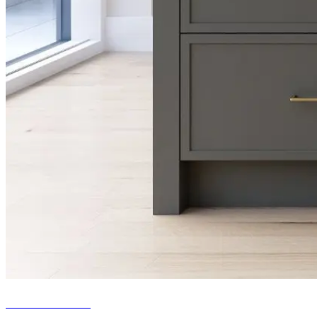
Fitted kitchens