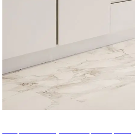
Kitchen refacing
Our bespoke kitchen refacing services can help transform your tired