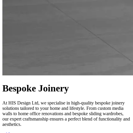
Bespoke Joinery
At HIS Design Ltd, we specialise in high-quality bespoke joinery
solutions tailored to your home and lifestyle. From custom media
walls to home office renovations and bespoke sliding wardrobes,
our expert craftsmanship ensures a perfect blend of functionality and
aesthetics.