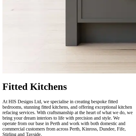
Fitted Kitchens
At HIS Designs Ltd, we specialise in creating bespoke fitted
bedrooms, stunning fitted kitchens, and offering exceptional kitchen
refacing services. With craftsmanship at the heart of what we do, we
bring your dream interiors to life with precision and style. We
operate from our base in Perth and work with both domestic and
commercial customers from across Perth, Kinross, Dundee, Fife,
Stirling and Tayside.