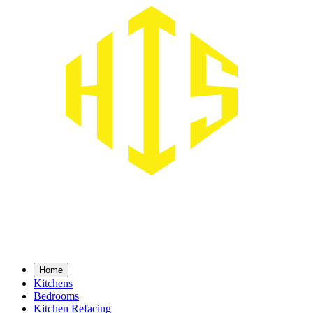
Home
Home
Kitchens
Kitchens
Bedrooms
Bedrooms
Kitchen Refacing