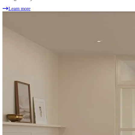
Learn more