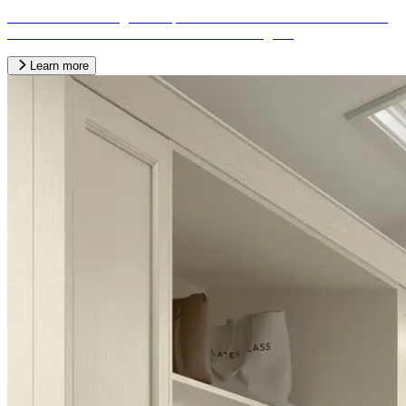
We offer a wide range of bespoke fitted kitchen services tailored to
the needs of our customers from across the region.
Learn more